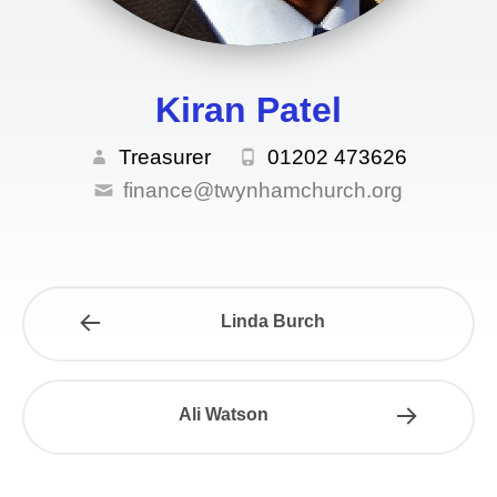
GIVING
Kiran Patel
Treasurer
01202 473626
finance@twynhamchurch.org
Linda Burch
Ali Watson