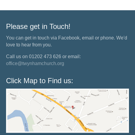
Please get in Touch!
You can get in touch via Facebook, email or phone. We'd
love to hear from you.
Call us on 01202 473 626 or email:
office@twynhamchurch.org
Click Map to Find us: