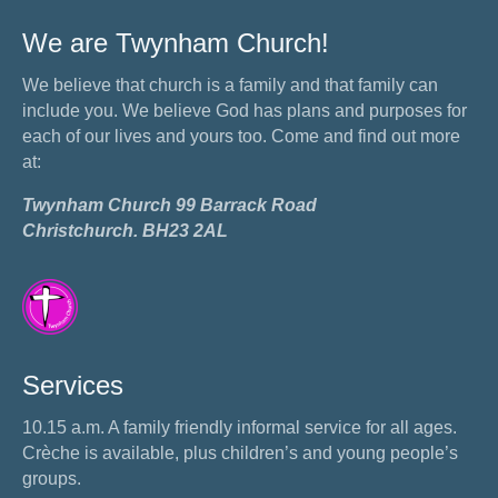
We are Twynham Church!
We believe that church is a family and that family can
include you. We believe God has plans and purposes for
each of our lives and yours too. Come and find out more
at:
Twynham Church 99 Barrack Road
Christchurch. BH23 2AL
Services
10.15 a.m. A family friendly informal service for all ages.
Crèche is available, plus children’s and young people’s
groups.