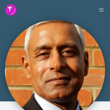
SERVICES
OUR VALUES
VISION
ACTIVITIES
SERMONS
ABOUT US
LINK PROJECT
DATA POLICY